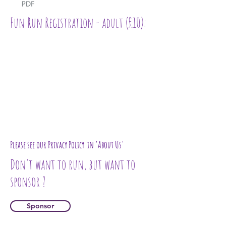
Fun Run Registration - adult (£10):
Please see our Privacy Policy in 'About Us'
Don't want to run, but want to
sponsor ?
Sponsor