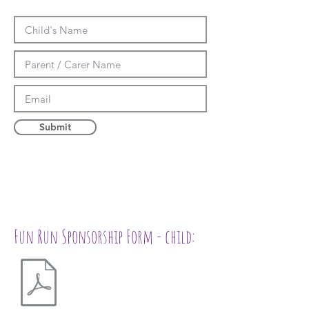
Submit
Fun Run Sponsorship Form - child: