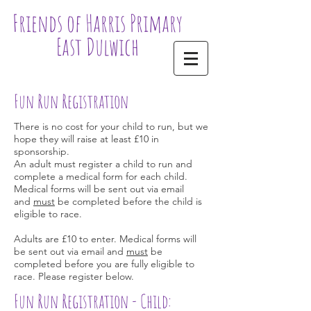
Friends of Harris Primary
East Dulwich
Fun Run Registration
There is no cost for your child to run, but we
hope they will raise at least £10 in
sponsorship.
An adult must register a child to run and
complete a medical form for each child.
Medical forms will be sent out via email
and
must
be completed before the child is
eligible to race.
Adults are £10 to enter. Medical forms will
be sent out via email and
must
be
completed before you are fully eligible to
race. Please register below.
Fun Run Registration - Child: