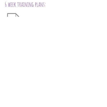
6 week training plans:
for absolute beginners
intermediate