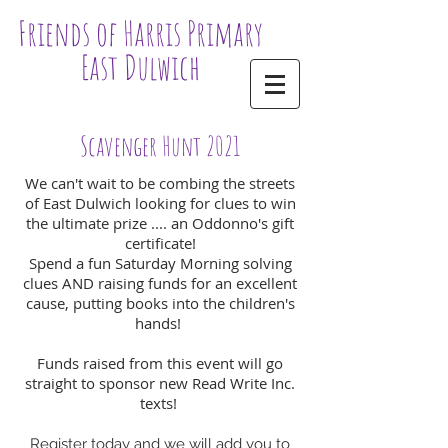
Friends of Harris Primary
East Dulwich
Scavenger Hunt 2021
We can't wait to be combing the streets
of East Dulwich looking for clues to win
the ultimate prize .... an Oddonno's gift
certificate!
Spend a fun Saturday Morning solving
clues AND raising funds for an excellent
cause, putting books into the children's
hands!
Funds raised from this event will go
straight to sponsor new Read Write Inc.
texts!
Register today and we will add you to