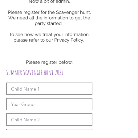
Now a bit of admin.
Please register for the Scavenger hunt.
We need all the information to get the
party started.
To see how we treat your information,
please refer to our
Privacy Policy
.
Please register below:
Summer Scavenger hunt 2021