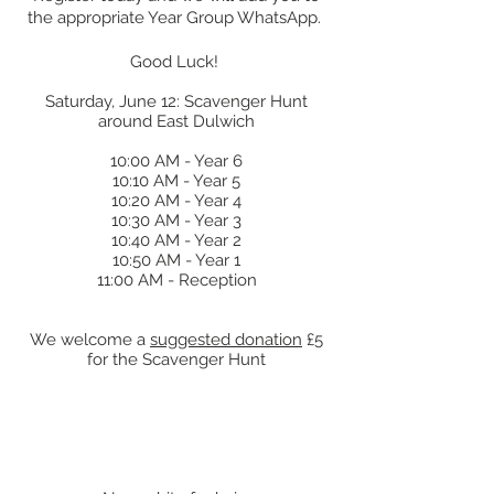
the appropriate Year Group WhatsApp.
Good Luck!
Saturday, June 12: Scavenger Hunt
around East Dulwich
10:00 AM - Year 6
10:10 AM - Year 5
10:20 AM - Year 4
10:30 AM - Year 3
10:40 AM - Year 2
10:50 AM - Year 1
11:00 AM - Reception
We welcome a
suggested donation
£5
for the Scavenger Hunt