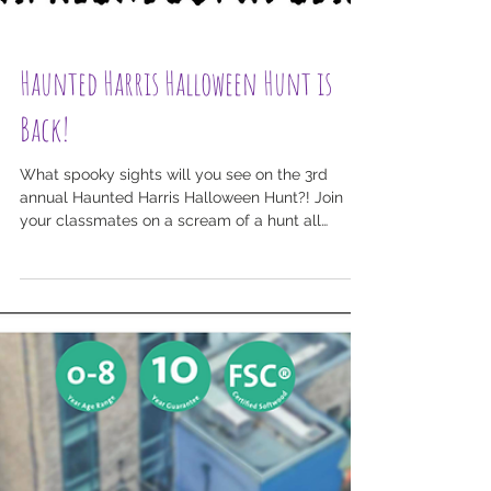
Haunted Harris Halloween Hunt is
Back!
What spooky sights will you see on the 3rd
annual Haunted Harris Halloween Hunt?! Join
your classmates on a scream of a hunt all
around...