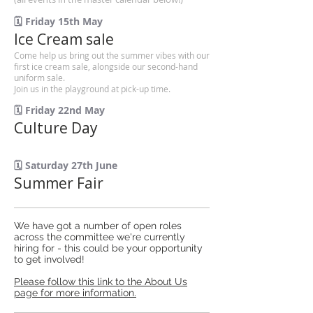
🗓️ Friday 15th May
Ice Cream sale
Come help us bring out the summer vibes with our
first ice cream sale, alongside our second-hand
uniform sale.
Join us in the playground at pick-up time.
🗓️ Friday 22nd May
Culture Day
🗓️ Saturday 27th June
Summer Fair
We have got a number of open roles
across the committee we're currently
hiring for - this could be your opportunity
to get involved!
Please follow this link to the About Us
page for more information.