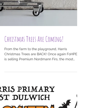
Christmas Trees Are Coming!
From the farm to the playground, Harris
Christmas Trees are BACK! Once again FoHPED
is selling Premium Nordmann Firs, the most
popular...