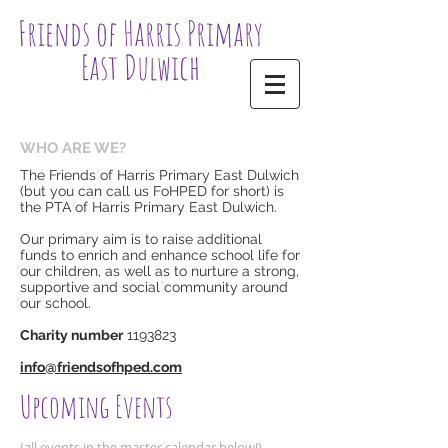
Friends of Harris Primary
East Dulwich
WHO ARE WE?
The Friends of Harris Primary East Dulwich
(but you can call us FoHPED for short) is
the PTA of Harris Primary East Dulwich.
Our primary aim is to raise additional
funds to enrich and enhance school life for
our children, as well as to nurture a strong,
supportive and social community around
our school.
Charity number
1193823
​info@friendsofhped.com​​
Upcoming Events
(all events in the master calendar below!)