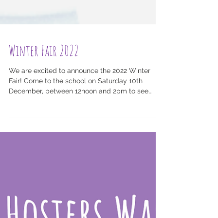
Winter Fair 2022
We are excited to announce the 2022 Winter
Fair! Come to the school on Saturday 10th
December, between 12noon and 2pm to see
Harris in a...