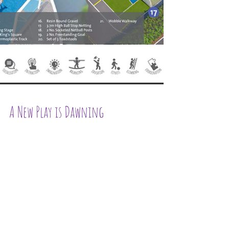
A New Play is Dawning