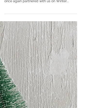
Get on Board!
Get on board! The Urban Village board, that is.
Estate Agents of excellence, Urban Village, have
once again partnered with us on Winter...