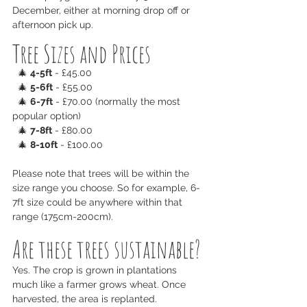
December, either at morning drop off or 
afternoon pick up.
Tree Sizes and Prices
  🎄 
4-5ft
 - £45.00
  🎄 
5-6ft
 - £55.00
  🎄 
6-7ft
 - £70.00 (normally the most 
popular option)
  🎄 
7-8ft
 - £80.00
  🎄 
8-10ft
 - £100.00
Please note that trees will be within the 
size range you choose. So for example, 6-
7ft size could be anywhere within that 
range (175cm-200cm).
Are these trees sustainable?
Yes. The crop is grown in plantations 
much like a farmer grows wheat. Once 
harvested, the area is replanted.