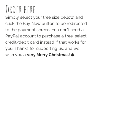
Order here
Simply select your tree size bellow, and 
click the Buy Now button to be redirected 
to the payment screen. You don’t need a 
PayPal account to purchase a tree; select 
credit/debit card instead if that works for 
you. Thanks for supporting us, and we 
wish you a 
very Merry Christmas! 🎄