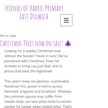
Friends of Harris Primary
East Dulwich
Nov 11, 2025
Christmas Trees now on sale! 🎄
Looking for a quality Christmas tree, 
without the hassle? You’re in luck! We've 
partnered with Christmas Trees for 
Schools to bring you just that, and at 
prices that beat the highstreet.
This year’s trees are glorious, sustainable 
Nordman Firs, grown in farms across 
Denmark, England and Scotland. Whereas 
the common spruce may suffer from 
needle drop, our own pines tend to remain 
perkier for longer when looked after. That’s 