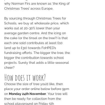
why Norman Firs are known as ‘the King of 
Christmas Trees’ across Europe.
By sourcing through Christmas Trees for 
Schools, we buy at wholesale price, which 
works out at 20-30% lower than your 
average garden centre. And the icing on 
the cake (or the tinsel on the tree?) is that 
each one sold contributes at least £10 
(and up to £30) towards FoHPED’s 
fundraising efforts. The bigger the tree, the 
bigger the contribution towards school 
projects. Surely that adds a little seasonal 
cheer?
How does it work?
Choose the size of tree you’d like, then 
place your order online below before 9pm 
on 
Monday 24th November
. Your tree will 
then be ready for collection from the 
school playground on Friday 5th 