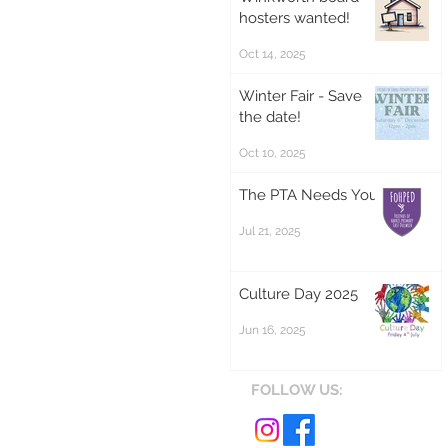
hosters wanted!
Oct 14, 2025
Winter Fair - Save
the date!
Oct 10, 2025
The PTA Needs You!
Jul 21, 2025
Culture Day 2025
Jun 16, 2025
FOLLOW US: