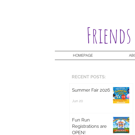
Friends
HOMEPAGE
AB
RECENT POSTS:
Summer Fair 2026
Jun 20
Fun Run
Registrations are
OPEN!