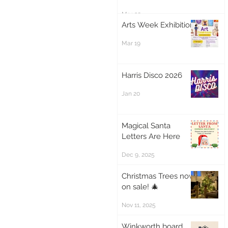
Mar 20
Arts Week Exhibition
Mar 19
Harris Disco 2026
Jan 20
Magical Santa
Letters Are Here
Dec 9, 2025
Christmas Trees now
on sale! 🎄
Nov 11, 2025
Winkworth board