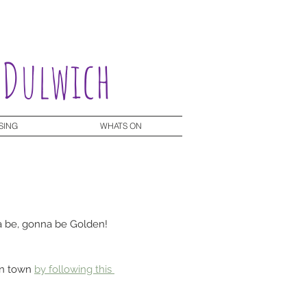
 Dulwich
SING
WHATS ON
nna be, gonna be Golden! 
in town 
by following this 