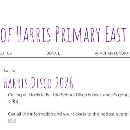
 of Harris Primary East
OUT US
DONATE
ARMCHAIR FUNDRAI
Jan 20
Harris Disco 2026
Calling all Harris kids - the School Disco is back and it's go
✨🕺💃
Get all the information and your tickets to the hottest event 
link!