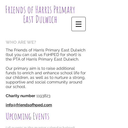
Friends of Harris Primary
East Dulwich
WHO ARE WE?
The Friends of Harris Primary East Dulwich
(but you can call us FoHPED for short) is
the PTA of Harris Primary East Dulwich.
Our primary aim is to raise additional
funds to enrich and enhance school life for
our children, as well as to nurture a strong,
supportive and social community around
our school.
Charity number
1193823
​info@friendsofhped.com​​
Upcoming Events
(all events in the master calendar below!)