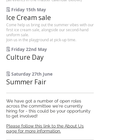
🗓️ Friday 15th May
Ice Cream sale
Come help us bring out the summer vibes with our
first ice cream sale, alongside our second-hand
uniform sale.
Join us in the playground at pick-up time.
🗓️ Friday 22nd May
Culture Day
🗓️ Saturday 27th June
Summer Fair
We have got a number of open roles
across the committee we're currently
hiring for - this could be your opportunity
to get involved!
Please follow this link to the About Us
page for more information.