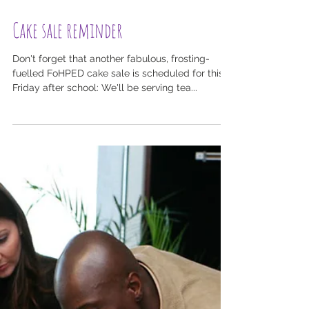
Cake sale reminder
Don't forget that another fabulous, frosting-
fuelled FoHPED cake sale is scheduled for this
Friday after school: We'll be serving tea...