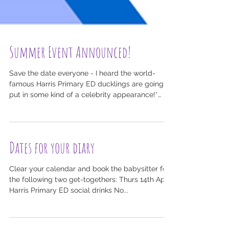
Summer Event Announced!
Save the date everyone - I heard the world-
famous Harris Primary ED ducklings are going
put in some kind of a celebrity appearance!*
With...
Dates for your diary
Clear your calendar and book the babysitter for
the following two get-togethers: Thurs 14th April:
Harris Primary ED social drinks No...