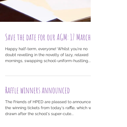
Save the date for our AGM: 17 March
Happy half-term, everyone! Whilst you're no
doubt revelling in the novelty of lazy, relaxed
mornings, swapping school-uniform-hustling...