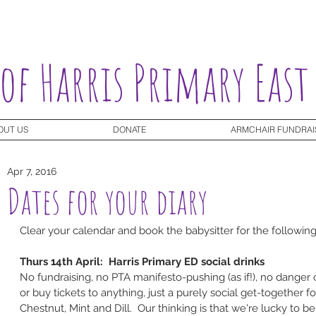
 of Harris Primary East
OUT US
DONATE
ARMCHAIR FUNDRAI
Apr 7, 2016
Dates for your diary
Clear your calendar and book the babysitter for the followin
Thurs 14th April:  Harris Primary ED social drinks
No fundraising, no PTA manifesto-pushing (as if!), no danger 
or buy tickets to anything, just a purely social get-together fo
Chestnut, Mint and Dill.  Our thinking is that we're lucky to be