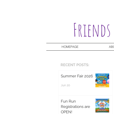
Friends
HOMEPAGE
AB
RECENT POSTS:
Summer Fair 2026
Jun 20
Fun Run
Registrations are
OPEN!