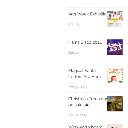
Mar 20
Arts Week Exhibition
Mar 19
Harris Disco 2026
Jan 20
Magical Santa
Letters Are Here
Dec 9, 2025
Christmas Trees now
on sale! 🎄
Nov 11, 2025
Winkworth board