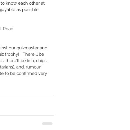
to know each other at 
njoyable as possible.
tt Road
ainst our quizmaster and 
 trophy!   There'll be 
, there'll be fish, chips, 
arians), and, rumour 
ate to be confirmed very 