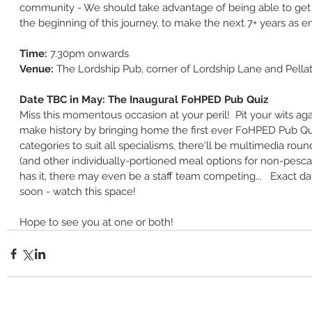
community - We should take advantage of being able to get 
the beginning of this journey, to make the next 7+ years as e
Time: 
7.30pm onwards
Venue: 
The Lordship Pub, corner of Lordship Lane and Pella
Date TBC in May: The Inaugural FoHPED Pub Quiz
Miss this momentous occasion at your peril!  Pit your wits ag
make history by bringing home the first ever FoHPED Pub Quiz
categories to suit all specialisms, there'll be multimedia rounds
(and other individually-portioned meal options for non-pescat
has it, there may even be a staff team competing...   Exact d
soon - watch this space!
Hope to see you at one or both!