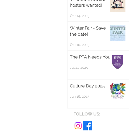
hosters wanted!
Oct 14, 2025
Winter Fair - Save
the date!
Oct 10, 2025
The PTA Needs You!
Jul 21, 2025
Culture Day 2025
Jun 16, 2025
FOLLOW US: