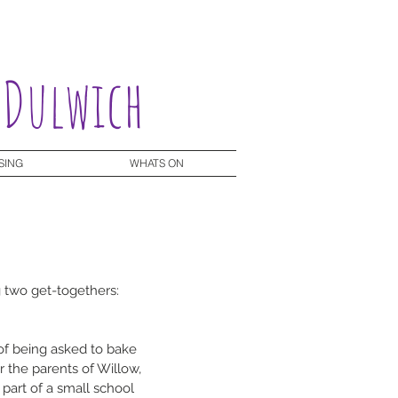
 Dulwich
SING
WHATS ON
g two get-togethers:
of being asked to bake 
r the parents of Willow, 
 part of a small school 