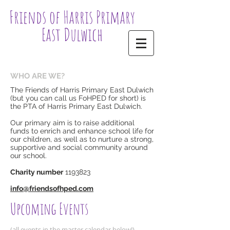
Friends of Harris Primary
East Dulwich
WHO ARE WE?
The Friends of Harris Primary East Dulwich
(but you can call us FoHPED for short) is
the PTA of Harris Primary East Dulwich.
Our primary aim is to raise additional
funds to enrich and enhance school life for
our children, as well as to nurture a strong,
supportive and social community around
our school.
Charity number
1193823
​info@friendsofhped.com​​
Upcoming Events
(all events in the master calendar below!)