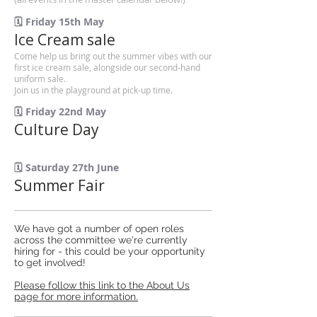
🗓️ Friday 15th May
Ice Cream sale
Come help us bring out the summer vibes with our
first ice cream sale, alongside our second-hand
uniform sale.
Join us in the playground at pick-up time.
🗓️ Friday 22nd May
Culture Day
🗓️ Saturday 27th June
Summer Fair
We have got a number of open roles
across the committee we're currently
hiring for - this could be your opportunity
to get involved!
Please follow this link to the About Us
page for more information.