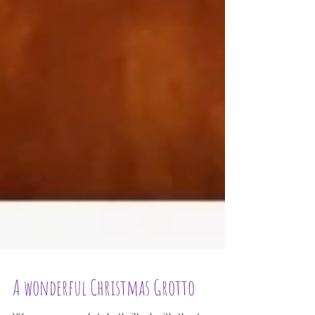
A wonderful Christmas Grotto