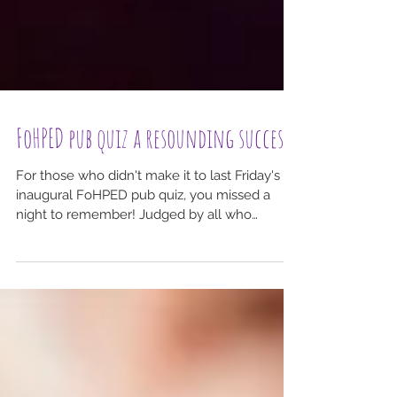
FoHPED pub quiz a resounding success!
For those who didn't make it to last Friday's
inaugural FoHPED pub quiz, you missed a
night to remember! Judged by all who
attended to...