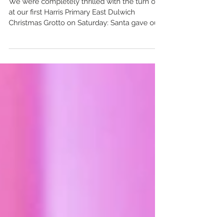
We were completely thrilled with the turn out
at our first Harris Primary East Dulwich
Christmas Grotto on Saturday: Santa gave out
over...