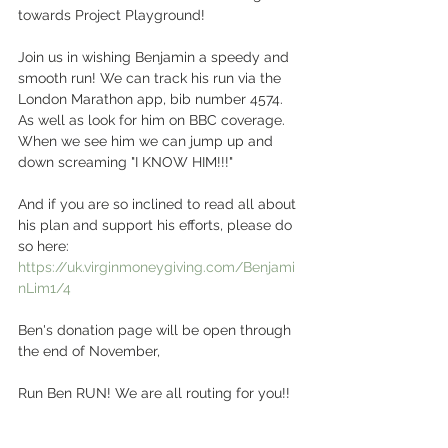
towards Project Playground! 
Join us in wishing Benjamin a speedy and 
smooth run! We can track his run via the 
London Marathon app, bib number 4574. 
As well as look for him on BBC coverage. 
When we see him we can jump up and 
down screaming "I KNOW HIM!!!" 
And if you are so inclined to read all about 
his plan and support his efforts, please do 
so here: 
https://uk.virginmoneygiving.com/Benjami
nLim1/4
Ben's donation page will be open through 
the end of November, 
Run Ben RUN! We are all routing for you!! 