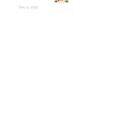
Dec 9, 2025
Christmas Trees
now on sale! 🎄
Nov 11, 2025
Winkworth board
hosters wanted!
Oct 14, 2025
Winter Fair - Save
the date!
Oct 10, 2025
The PTA Needs
You!
Jul 21, 2025
Culture Day 2025