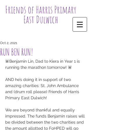
Friends of Harris Primary
East Dulwich
Oct 2, 2021
RUN BEN RUN!
🚨Benjamin Lin, Dad to Kiera in Year 1 is 
running the marathon tomorrow! 🚨
AND he’s doing it in support of two 
amazing charities: St. John Ambulance 
and (drum roll please) Friends of Harris 
Primary East Dulwich! 
We are beyond thankful and equally 
impressed. The funds Benjamin raises will 
be divided between the two charities and 
the amount allotted to FoHPED will go 