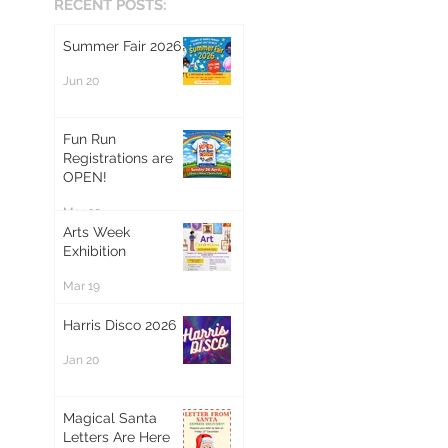
RECENT POSTS:
Summer Fair 2026
Jun 20
Fun Run
Registrations are
OPEN!
Mar 20
Arts Week
Exhibition
Mar 19
Harris Disco 2026
Jan 20
Magical Santa
Letters Are Here