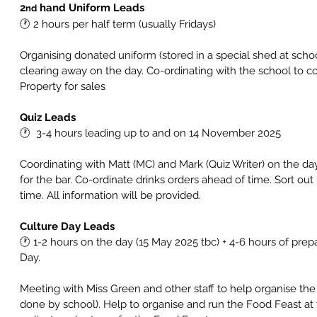
2
 hand Uniform Leads
nd
🕐 
2 hours per half term (usually Fridays)
Organising donated uniform (stored in a special shed at schoo
clearing away on the day. Co-ordinating with the school to c
Property for sales
Quiz Leads
🕐  
3-4 hours leading up to and on 14 November 2025
Coordinating with Matt (MC) and Mark (Quiz Writer) on the da
for the bar. Co-ordinate drinks orders ahead of time. Sort ou
time. All information will be provided.
Culture Day Leads
🕐 
1-2 hours on the day (15 May 2025 tbc) + 4-6 hours of prep
Day. 
Meeting with Miss Green and other staff to help organise the 
done by school). Help to organise and run the Food Feast at 