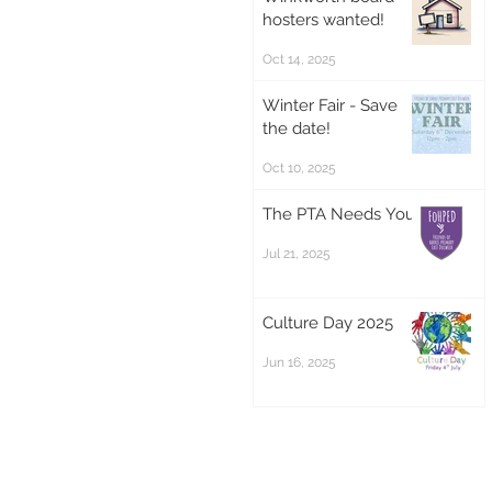
hosters wanted!
Oct 14, 2025
Winter Fair - Save
the date!
Oct 10, 2025
The PTA Needs You!
Jul 21, 2025
Culture Day 2025
Jun 16, 2025