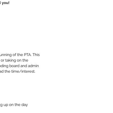
 you!
nning of the PTA. This 
 or taking on the 
ounding board and admin 
ad the time/interest. 
ng up on the day