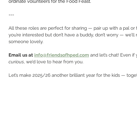
ordinate volunteers for the Food Feast.
---
All these roles are perfect for sharing — pair up with a pal or t
you’re interested but don’t have a buddy, don’t worry — we’ll
someone lovely.
Email us at 
info@friendsofhped.com
 and let’s chat! Even if 
curious
, we’d love to hear from you.
Let’s make 2025/26 another brilliant year for the kids — toge