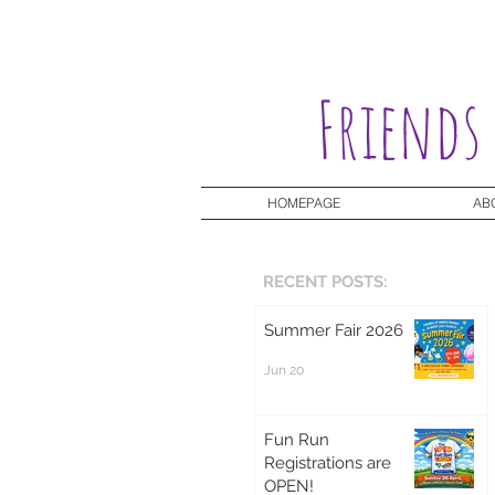
Friends
HOMEPAGE
AB
RECENT POSTS:
Summer Fair 2026
Jun 20
Fun Run
Registrations are
OPEN!