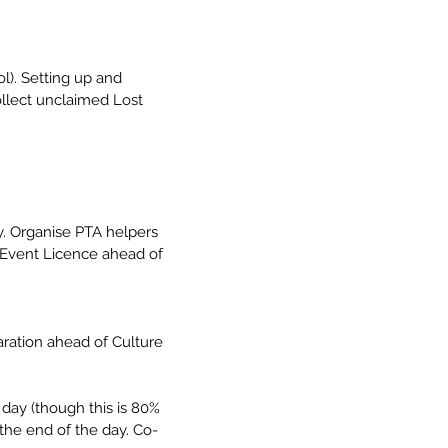
l). Setting up and 
ollect unclaimed Lost 
y. Organise PTA helpers 
t Event Licence ahead of 
aration ahead of Culture 
day (though this is 80% 
the end of the day. Co-