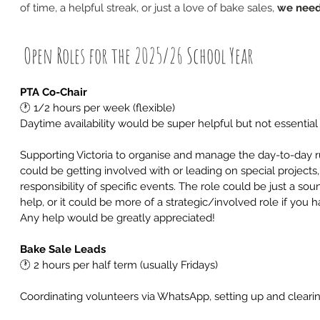
of time, a helpful streak, or just a love of bake sales, 
we need
 Open Roles for the 2025/26 School Year
PTA Co-Chair
🕐
 1/2 hours per week (flexible)
Daytime availability would be super helpful but not essential
Supporting Victoria to organise and manage the day-to-day ru
could be getting involved with or leading on special projects,
responsibility of specific events. The role could be just a s
help, or it could be more of a strategic/involved role if you h
Any help would be greatly appreciated!
Bake Sale Leads
🕐
 2 hours per half term (usually Fridays)
Coordinating volunteers via WhatsApp, setting up and cleari