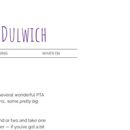
 Dulwich
SING
WHATS ON
 several wonderful PTA 
ns… some 
pretty big 
end or two and take one 
 — if you’ve got a bit 