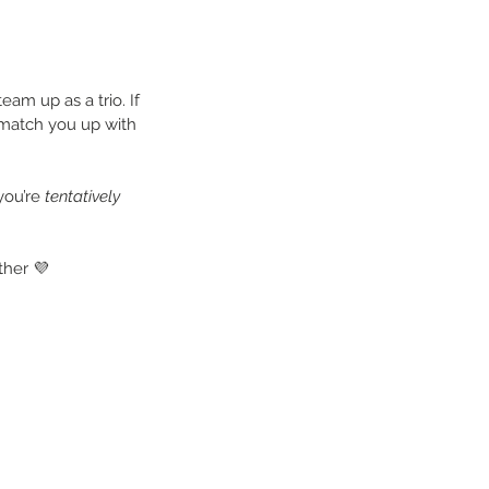
eam up as a trio. If 
 match you up with 
you’re 
tentatively 
ther 💜