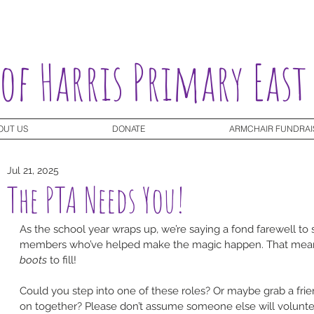
 of Harris Primary East
OUT US
DONATE
ARMCHAIR FUNDRAI
Jul 21, 2025
The PTA Needs You!
As the school year wraps up, we’re saying a fond farewell to
members who’ve helped make the magic happen. That mea
boots
 to fill!
Could you step into one of these roles? Or maybe grab a fri
on together? Please don’t assume someone else will volunteer