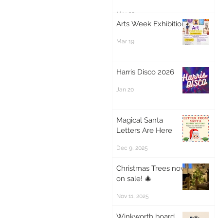
Mar 20
Arts Week Exhibition
Mar 19
Harris Disco 2026
Jan 20
Magical Santa
Letters Are Here
Dec 9, 2025
Christmas Trees now
on sale! 🎄
Nov 11, 2025
Winkworth board