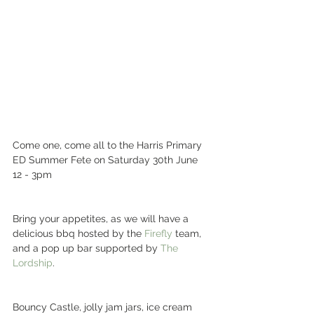
Come one, come all to the Harris Primary 
ED Summer Fete on Saturday 30th June 
12 - 3pm 
Bring your appetites, as we will have a 
delicious bbq hosted by the 
Firefly
 team, 
and a pop up bar supported by 
The 
Lordship
. 
Bouncy Castle, jolly jam jars, ice cream 