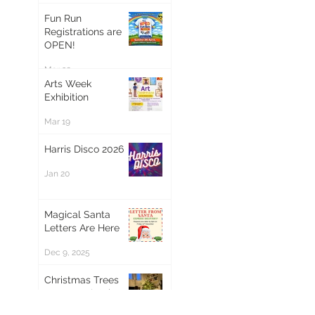
Fun Run
Registrations are
OPEN!
Mar 20
Arts Week
Exhibition
Mar 19
Harris Disco 2026
Jan 20
Magical Santa
Letters Are Here
Dec 9, 2025
Christmas Trees
now on sale! 🎄