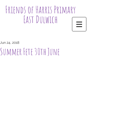
Friends of Harris Primary
East Dulwich
Jun 24, 2018
Summer Fete 30th June