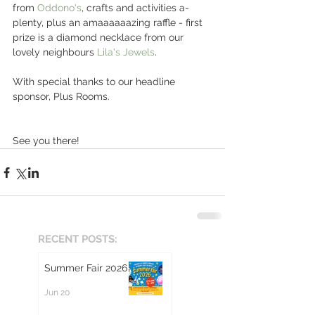
from 
Oddono's
, crafts and activities a-
plenty, plus an amaaaaaazing raffle - first 
prize is a diamond necklace from our 
lovely neighbours 
Lila's Jewels
. 
With special thanks to our headline 
sponsor, Plus Rooms.
See you there! 
RECENT POSTS:
Summer Fair 2026
Jun 20