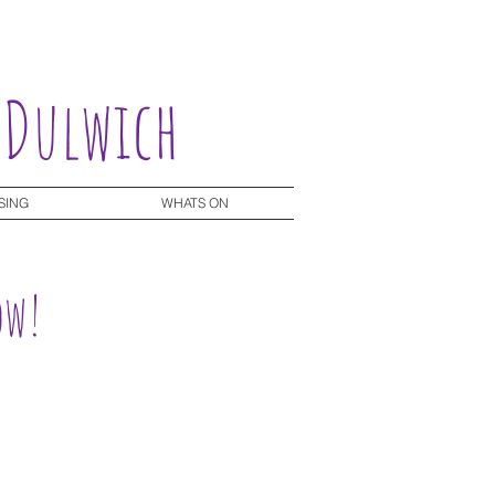
 Dulwich
SING
WHATS ON
ow!