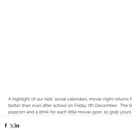
A highlight of our kids' social calendars, movie night returns 
better than ever after school on Friday 7th December.  The ti
popcorn and a drink for each little movie-goer, so grab yours