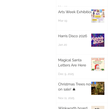
Mar 20
Arts Week Exhibition
Mar 19
Harris Disco 2026
Jan 20
Magical Santa
Letters Are Here
Dec 9, 2025
Christmas Trees now
on sale! 🎄
Nov 11, 2025
Winkworth board