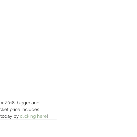
for 2018, bigger and 
cket price includes 
 today by 
clicking here
!