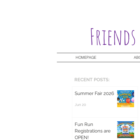
Friends
HOMEPAGE
AB
RECENT POSTS:
Summer Fair 2026
Jun 20
Fun Run
Registrations are
OPEN!