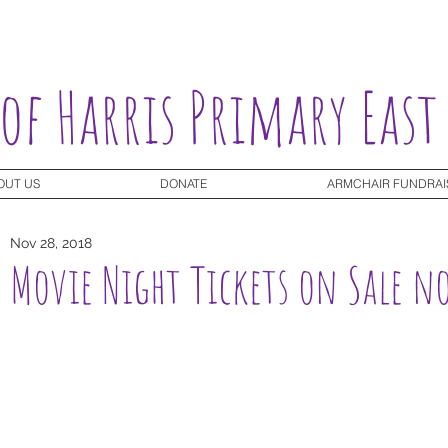
 of Harris Primary East
OUT US
DONATE
ARMCHAIR FUNDRAI
Nov 28, 2018
Movie Night Tickets on Sale n