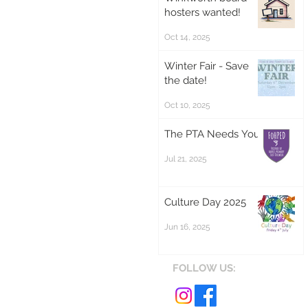
hosters wanted!
Oct 14, 2025
Winter Fair - Save
the date!
Oct 10, 2025
The PTA Needs You!
Jul 21, 2025
Culture Day 2025
Jun 16, 2025
FOLLOW US: