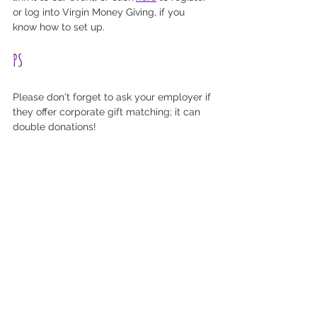
or log into Virgin Money Giving, if you 
know how to set up.
PS
Please don't forget to ask your employer if 
they offer corporate gift matching; it can 
double donations! 