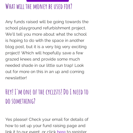
What will the money be used for?
Any funds raised will be going towards the 
school playground refurbishment project. 
We'll tell you more about what the school 
is hoping to do with the space in another 
blog post, but it is a very big very exciting 
project! Which will hopefully save a few 
grazed knees and provide some much 
needed shade in our little sun trap! Look 
out for more on this in an up and coming 
newsletter!
Hey! I'm one of the cyclists! Do I need to 
do something?
Yes please! Check your email for details of 
how to set up your fund raising page and 
link it to our event, or click 
here
 to register 