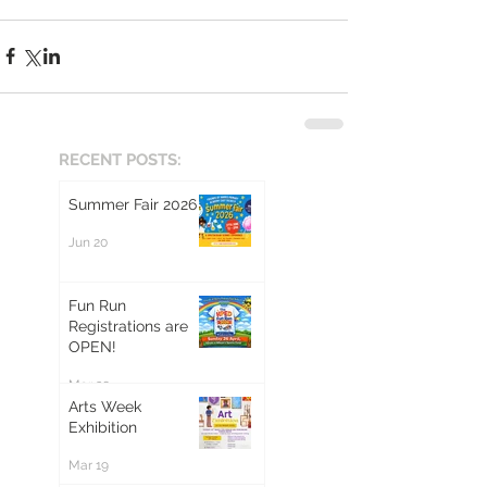
RECENT POSTS:
Summer Fair 2026
Jun 20
Fun Run
Registrations are
OPEN!
Mar 20
Arts Week
Exhibition
Mar 19