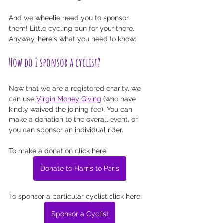
And we wheelie need you to sponsor 
them! Little cycling pun for your there. 
Anyway, here's what you need to know:
How do I sponsor a cyclist?
Now that we are a registered charity, we 
can use 
Virgin Money Giving
 (who have 
kindly waived the joining fee). You can 
make a donation to the overall event, or 
you can sponsor an individual rider. 
To make a donation click here: 
Donate to Harris to Paris
To sponsor a particular cyclist click here:
Sponsor a Cyclist