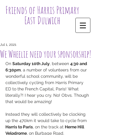
Friends of Harris Primary
East Dulwich
Jul 1, 2021
We Wheelie need your sponsorship!
On 
Saturday 10th July
, between 
4:30 and 
6:30pm
, a number of volunteers from our 
wonderful school community, will be 
collectively cycling from Harris Primary 
ED to the French Capital, Paris! What 
literally?! I hear you cry. No! Obvs. Though 
that would be amazing! 
Instead they will collectively be clocking 
up the 470km it would take to cycle from 
Harris to Paris
, on the track at 
Herne Hill 
Velodrome
, on Burbage Road.