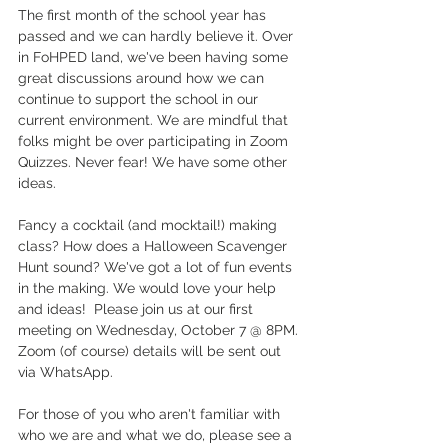
The first month of the school year has 
passed and we can hardly believe it. Over 
in FoHPED land, we've been having some 
great discussions around how we can 
continue to support the school in our 
current environment. We are mindful that 
folks might be over participating in Zoom 
Quizzes. Never fear! We have some other 
ideas. 
Fancy a cocktail (and mocktail!) making 
class? How does a Halloween Scavenger 
Hunt sound? We've got a lot of fun events 
in the making. We would love your help 
and ideas!  Please join us at our first 
meeting on Wednesday, October 7 @ 8PM. 
Zoom (of course) details will be sent out 
via WhatsApp. 
For those of you who aren't familiar with 
who we are and what we do, please see a 