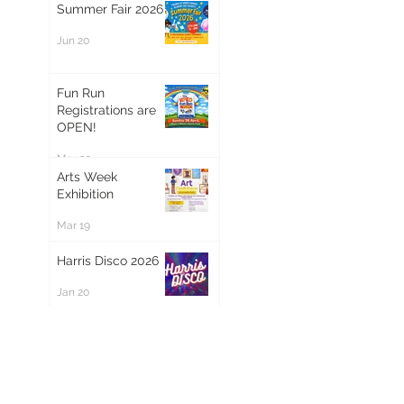
Summer Fair 2026
Jun 20
Fun Run
Registrations are
OPEN!
Mar 20
Arts Week
Exhibition
Mar 19
Harris Disco 2026
Jan 20
Magical Santa
Letters Are Here
Dec 9, 2025