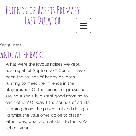
Friends of Harris Primary
East Dulwich
Sep 30, 2020
And, we're back!
What were the joyous noises we kept 
hearing all of September? Could it have 
been the sounds of happy children 
running to meet their friends in the 
playground? Or the sounds of grown-ups 
saying a socially distant good morning to 
each other? Or was it the sounds of adults 
skipping down the pavement and doing a 
jig whist the little ones go off to class? 
Either way, what a great start to the 20/21 
school year! 