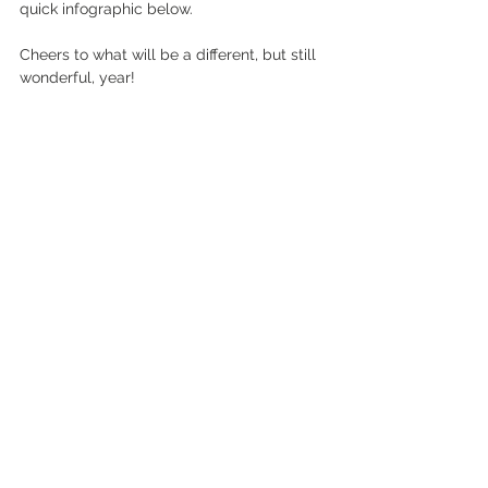
quick infographic below. 
Cheers to what will be a different, but still 
wonderful, year! 